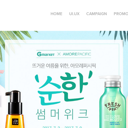
HOME
UI.UX
CAMPAIGN
PROMO