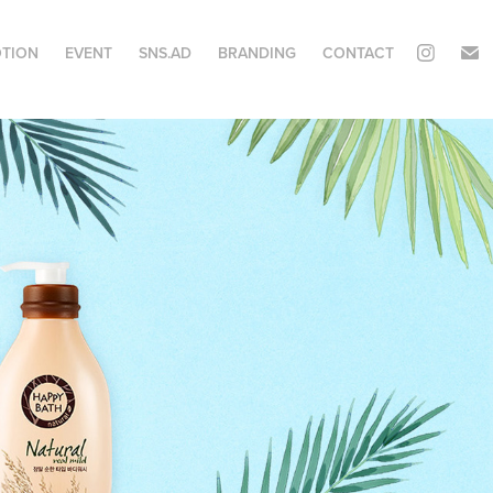
TION
EVENT
SNS.AD
BRANDING
CONTACT