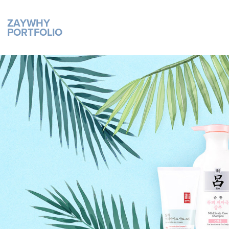
ZAYWHY 
PORTFOLIO