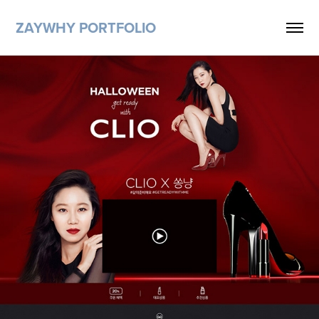
ZAYWHY PORTFOLIO