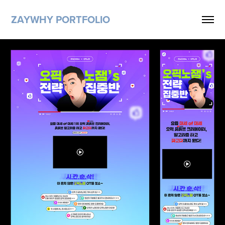
ZAYWHY PORTFOLIO