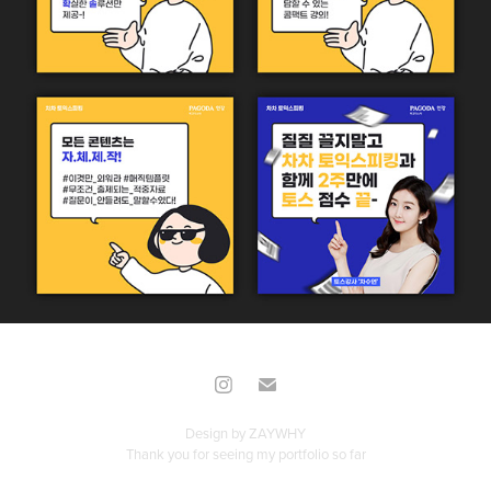
Design by
ZAYWHY
Thank you for seeing my portfolio so far