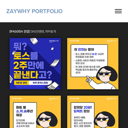
ZAYWHY PORTFOLIO