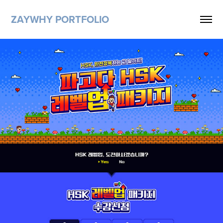
ZAYWHY PORTFOLIO